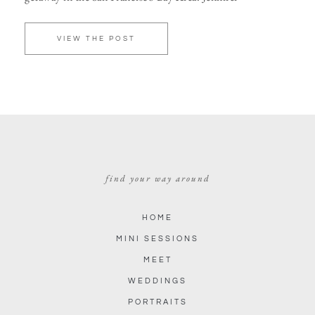
VIEW THE POST
find your way around
HOME
MINI SESSIONS
MEET
WEDDINGS
PORTRAITS