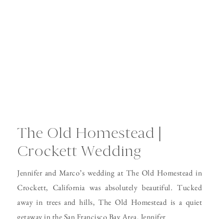
The Old Homestead |
Crockett Wedding
Jennifer and Marco’s wedding at The Old Homestead in
Crockett, California was absolutely beautiful. Tucked
away in trees and hills, The Old Homestead is a quiet
getaway in the San Francisco Bay Area. Jennifer