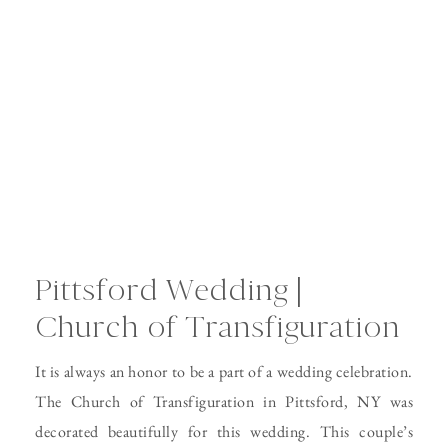
Pittsford Wedding |
Church of Transfiguration
It is always an honor to be a part of a wedding celebration.
The Church of Transfiguration in Pittsford, NY was
decorated beautifully for this wedding. This couple’s