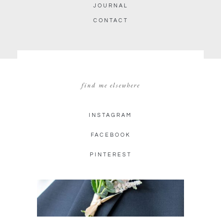
JOURNAL
CONTACT
find me elsewhere
INSTAGRAM
FACEBOOK
PINTEREST