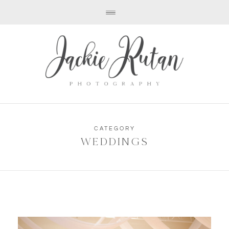
CATEGORY
WEDDINGS