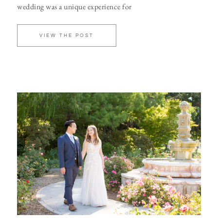
wedding was a unique experience for
VIEW THE POST