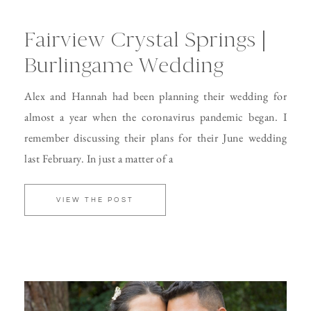
Fairview Crystal Springs |
Burlingame Wedding
Alex and Hannah had been planning their wedding for
almost a year when the coronavirus pandemic began. I
remember discussing their plans for their June wedding
last February. In just a matter of a
VIEW THE POST