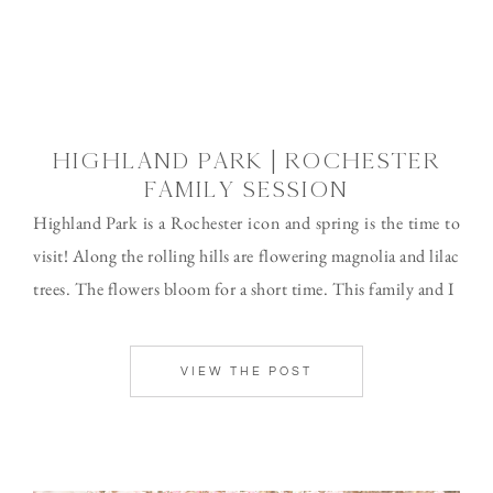
HIGHLAND PARK | ROCHESTER
FAMILY SESSION
Highland Park is a Rochester icon and spring is the time to
visit! Along the rolling hills are flowering magnolia and lilac
trees. The flowers bloom for a short time. This family and I
VIEW THE POST