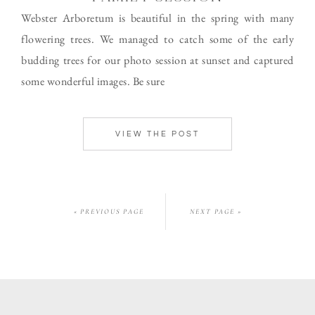
Webster Arboretum is beautiful in the spring with many
flowering trees. We managed to catch some of the early
budding trees for our photo session at sunset and captured
some wonderful images. Be sure
VIEW THE POST
« PREVIOUS PAGE
NEXT PAGE »