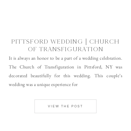
PITTSFORD WEDDING | CHURCH
OF TRANSFIGURATION
It is always an honor to be a part of a wedding celebration.
The Church of Transfiguration in Pittsford, NY was
decorated beautifully for this wedding. This couple’s
wedding was a unique experience for
VIEW THE POST