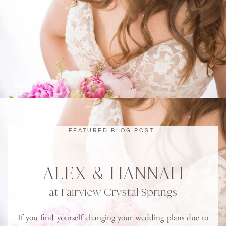
FEATURED BLOG POST
ALEX & HANNAH
at Fairview Crystal Springs
If you find yourself changing your wedding plans due to