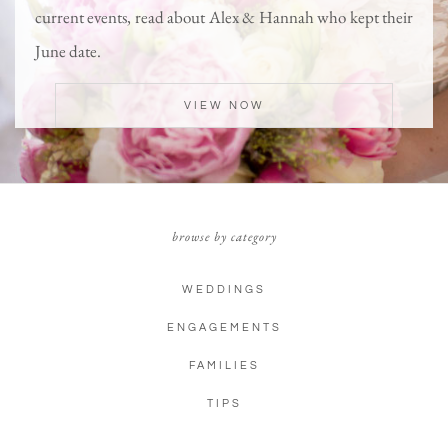
current events, read about Alex & Hannah who kept their
June date.
VIEW NOW
browse by category
WEDDINGS
ENGAGEMENTS
FAMILIES
TIPS