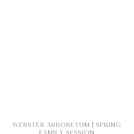
WEBSTER ARBORETUM | SPRING
FAMILY SESSION