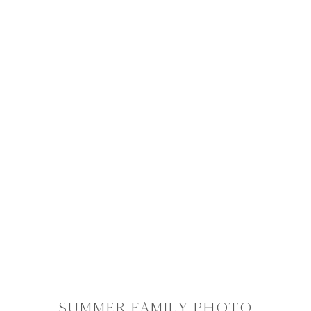
SUMMER FAMILY PHOTO