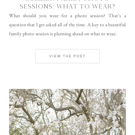
SESSIONS: WHAT TO WEAR?
What should you wear for a photo session? That’s a
question that I get asked all of the time. A key to a beautiful
family photo session is planning ahead on what to wear.
VIEW THE POST