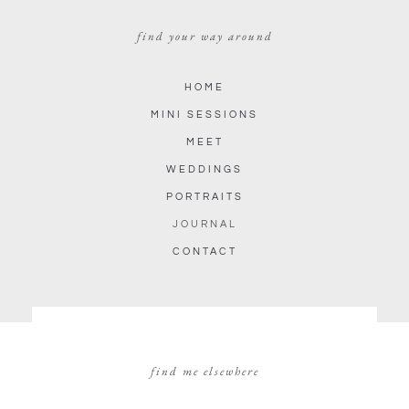
find your way around
HOME
MINI SESSIONS
MEET
WEDDINGS
PORTRAITS
JOURNAL
CONTACT
find me elsewhere