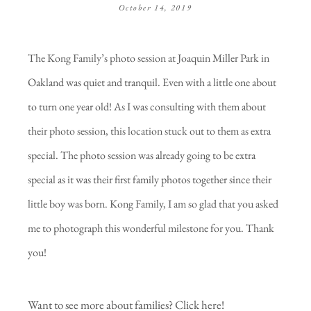
October 14, 2019
The Kong Family’s photo session at Joaquin Miller Park in
Oakland was quiet and tranquil. Even with a little one about
to turn one year old! As I was consulting with them about
their photo session, this location stuck out to them as extra
special. The photo session was already going to be extra
special as it was their first family photos together since their
little boy was born. Kong Family, I am so glad that you asked
me to photograph this wonderful milestone for you. Thank
you!
Want to see more about families?
Click here!