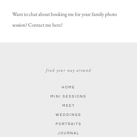
Want to chat about booking me for your family photo
session?
Contact me here!
find your way around
HOME
MINI SESSIONS
MEET
WEDDINGS
PORTRAITS
JOURNAL