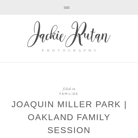
filed in
FAMILIES
JOAQUIN MILLER PARK |
OAKLAND FAMILY
SESSION