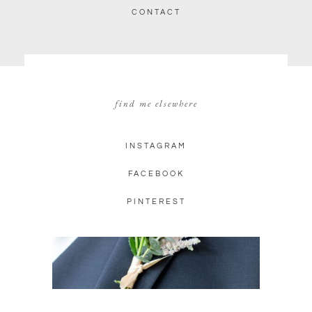
CONTACT
find me elsewhere
INSTAGRAM
FACEBOOK
PINTEREST