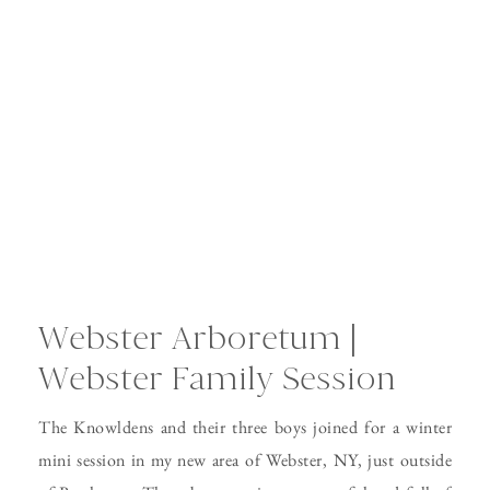
Webster Arboretum |
Webster Family Session
The Knowldens and their three boys joined for a winter
mini session in my new area of Webster, NY, just outside