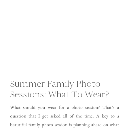
Summer Family Photo
Sessions: What To Wear?
What should you wear for a photo session? That’s a
question that I get asked all of the time. A key to a
beautiful family photo session is planning ahead on what