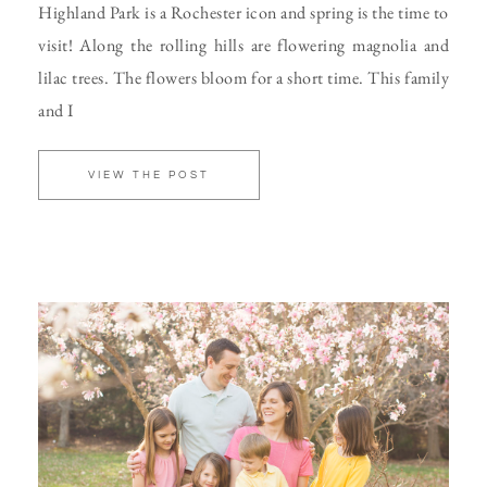
Highland Park is a Rochester icon and spring is the time to
visit! Along the rolling hills are flowering magnolia and
lilac trees. The flowers bloom for a short time. This family
and I
VIEW THE POST