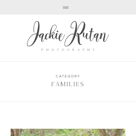
CATEGORY
FAMILIES