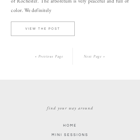
of Rochester. The arboretum is very peaceful and full of
color. We definitely
VIEW THE POST
« Previous Page
Next Page »
find your way around
HOME
MINI SESSIONS