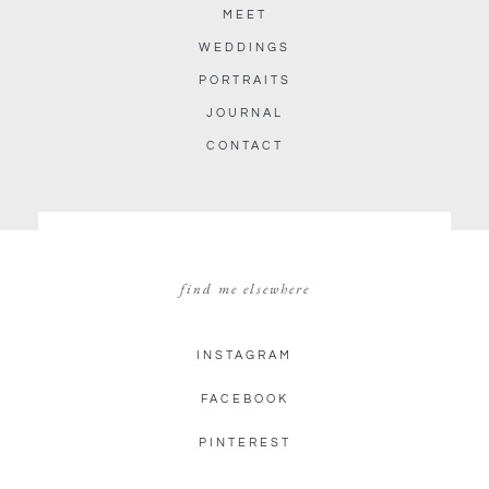
MEET
WEDDINGS
PORTRAITS
JOURNAL
CONTACT
find me elsewhere
INSTAGRAM
FACEBOOK
PINTEREST