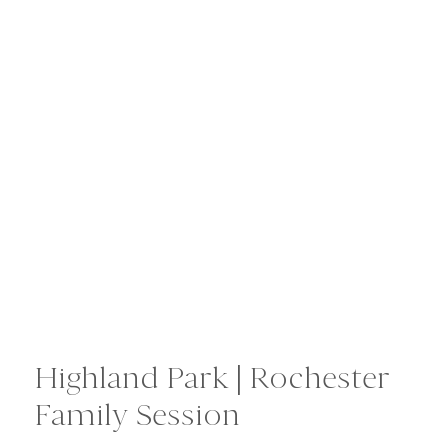
Highland Park | Rochester
Family Session