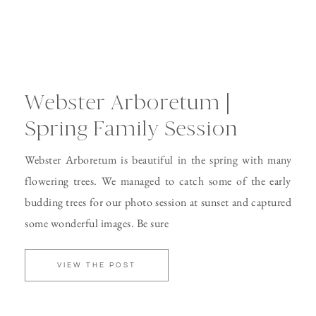
Webster Arboretum |
Spring Family Session
Webster Arboretum is beautiful in the spring with many
flowering trees. We managed to catch some of the early
budding trees for our photo session at sunset and captured
some wonderful images. Be sure
VIEW THE POST