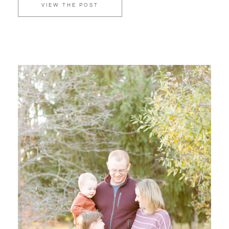
VIEW THE POST