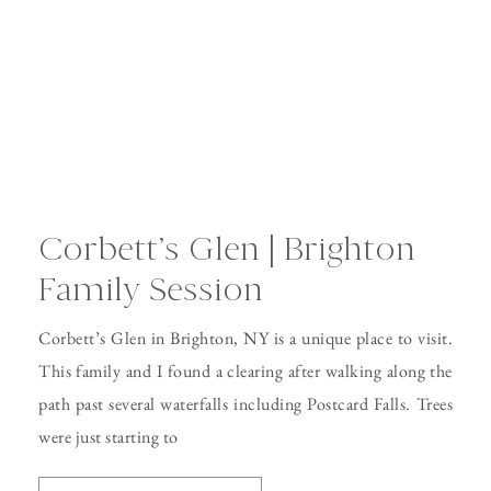
Corbett’s Glen | Brighton
Family Session
Corbett’s Glen in Brighton, NY is a unique place to visit.
This family and I found a clearing after walking along the
path past several waterfalls including Postcard Falls. Trees
were just starting to