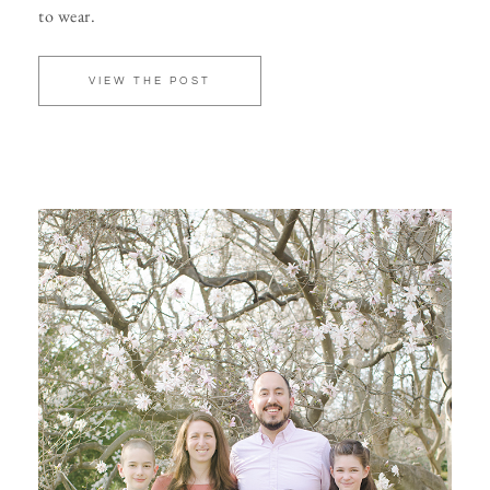
to wear.
VIEW THE POST