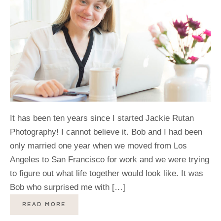
It has been ten years since I started Jackie Rutan
Photography! I cannot believe it. Bob and I had been
only married one year when we moved from Los
Angeles to San Francisco for work and we were trying
to figure out what life together would look like. It was
Bob who surprised me with […]
READ MORE