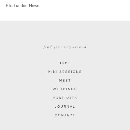
Filed under:
News
find your way around
HOME
MINI SESSIONS
MEET
WEDDINGS
PORTRAITS
JOURNAL
CONTACT