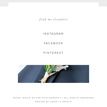
find me elsewhere
INSTAGRAM
FACEBOOK
PINTEREST
©2026 JACKIE RUTAN PHOTOGRAPHY | ALL RIGHTS RESERVED
DESIGN BY
DAVEY & KRISTA