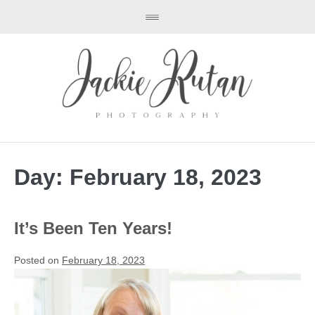
Day:
February 18, 2023
It’s Been Ten Years!
Posted on
February 18, 2023