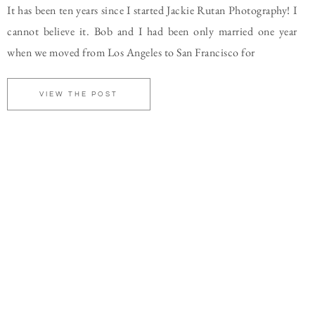
It has been ten years since I started Jackie Rutan Photography! I
cannot believe it. Bob and I had been only married one year
when we moved from Los Angeles to San Francisco for
VIEW THE POST