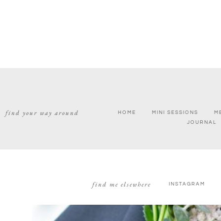
find your way around
HOME
MINI SESSIONS
M
JOURNAL
find me elsewhere
INSTAGRAM