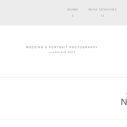
HOME
MINI SESSIONS
I
II
WEDDING & PORTRAIT PHOTOGRAPHY
established 2013