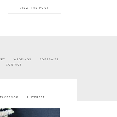
VIEW THE POST
EET
WEDDINGS
PORTRAITS
CONTACT
FACEBOOK
PINTEREST