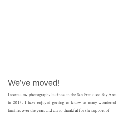
We’ve moved!
I started my photography business in the San Francisco Bay Area
in 2013. I have enjoyed getting to know so many wonderful
families over the years and am so thankful for the support of