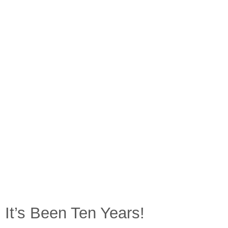
It’s Been Ten Years!