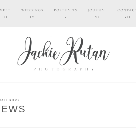
MEET
WEDDINGS
PORTRAITS
JOURNAL
CONTAC
III
IV
V
VI
VII
CATEGORY
NEWS