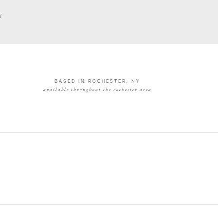
T
BASED IN ROCHESTER, NY
available throughout the rochester area