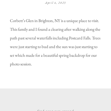
April 4, 2023
Corbett’s Glen in Brighton, NY is a unique place to visit.
This family and I found a clearing after walking along the
path past several waterfalls including Postcard Falls. Trees
were just starting to bud and the sun was just starting to
set which made for a beautiful spring backdrop for our
photo session.
find your way around