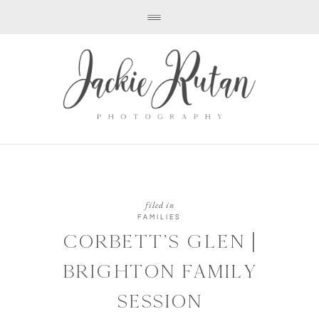
filed in
FAMILIES
CORBETT’S GLEN |
BRIGHTON FAMILY
SESSION