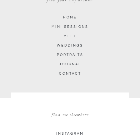
HOME
MINI SESSIONS
MEET
WEDDINGS
PORTRAITS
JOURNAL
CONTACT
find me elsewhere
INSTAGRAM