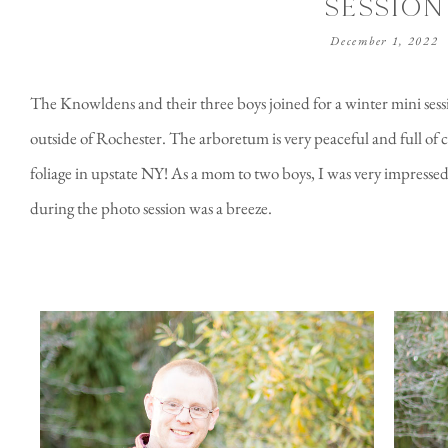
SESSION
December 1, 2022
The Knowldens and their three boys joined for a winter mini sess
outside of Rochester. The arboretum is very peaceful and full of co
foliage in upstate NY! As a mom to two boys, I was very impresse
during the photo session was a breeze.