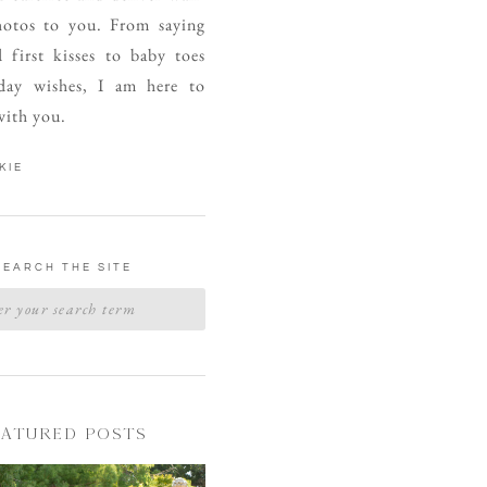
otos to you. From saying
d first kisses to baby toes
day wishes, I am here to
with you.
KIE
SEARCH THE SITE
EATURED POSTS