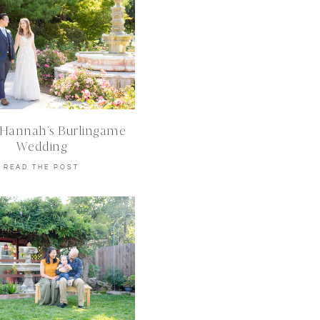
 Hannah’s Burlingame
Wedding
READ THE POST