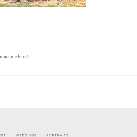
tact me here!
EET
WEDDINGS
PORTRAITS