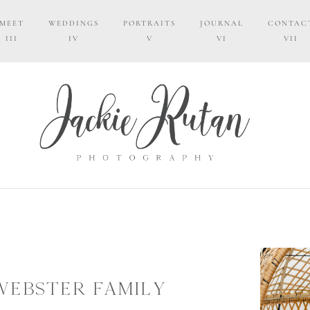
MEET
WEDDINGS
PORTRAITS
JOURNAL
CONTAC
III
IV
V
VI
VII
WEBSTER FAMILY