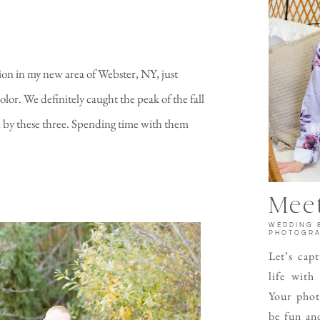
ion in my new area of Webster, NY, just
lor. We definitely caught the peak of the fall
d by these three. Spending time with them
Meet
WEDDING 
PHOTOGR
Let’s cap
life with
Your phot
be fun and