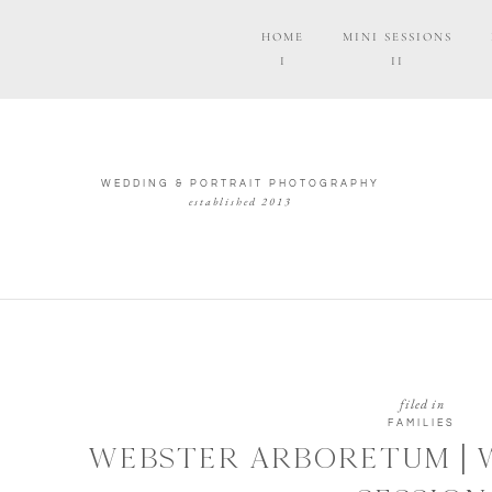
HOME
MINI SESSIONS
I
II
WEDDING & PORTRAIT PHOTOGRAPHY
established 2013
filed in
FAMILIES
WEBSTER ARBORETUM | 