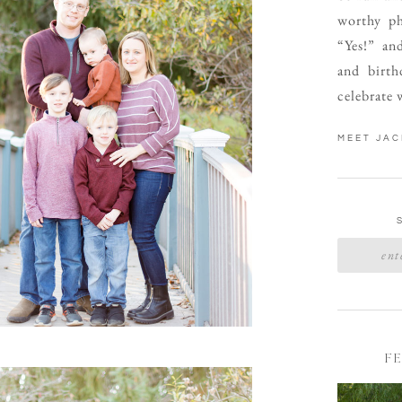
worthy ph
“Yes!” an
and birth
celebrate 
MEET JAC
F