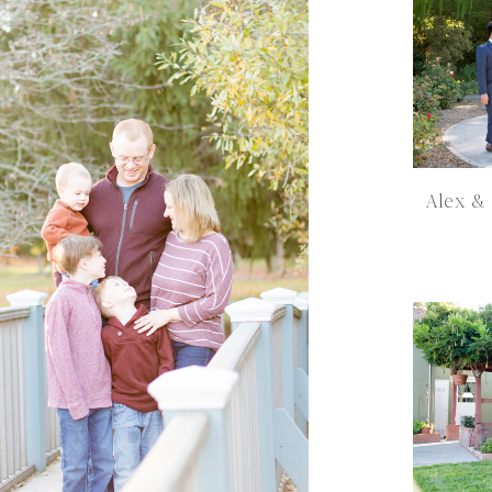
Alex &