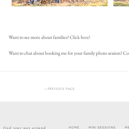
Want to see more about families?
Click here!
Want to chat about booking me for your family photo session?
Con
« PREVIOUS PAGE
find your way around
HOME
MINI SESSIONS
M