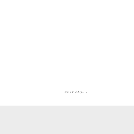
NEXT PAGE »