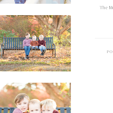
The M
PO