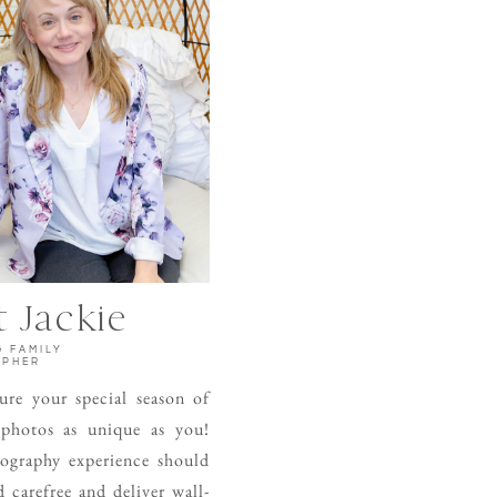
 Jackie
& FAMILY
APHER
ture your special season of
 photos as unique as you!
ography experience should
 carefree and deliver wall-