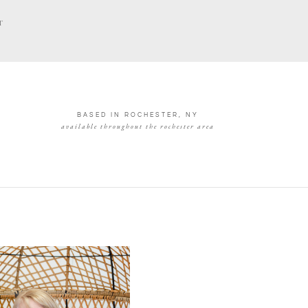
T
BASED IN ROCHESTER, NY
available throughout the rochester area