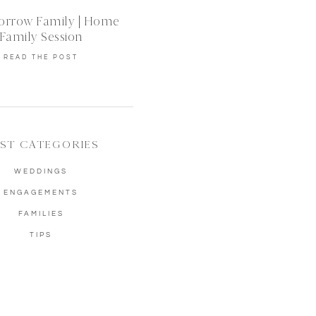
orrow Family | Home
Family Session
READ THE POST
ST CATEGORIES
WEDDINGS
ENGAGEMENTS
FAMILIES
TIPS